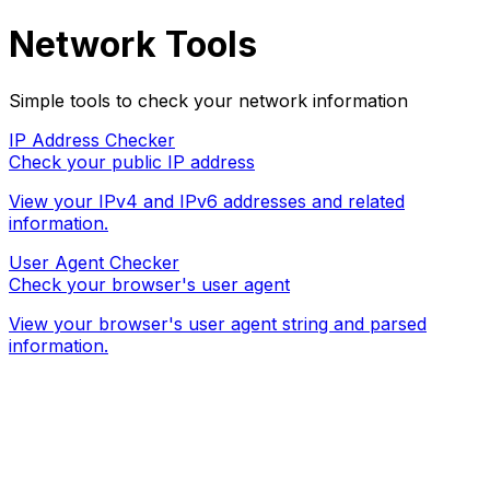
Network Tools
Simple tools to check your network information
IP Address Checker
Check your public IP address
View your IPv4 and IPv6 addresses and related
information.
User Agent Checker
Check your browser's user agent
View your browser's user agent string and parsed
information.